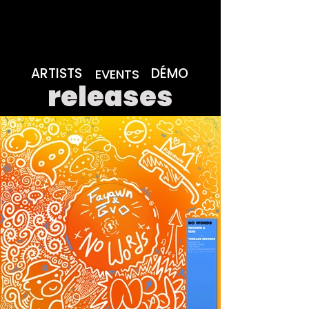
ARTISTS
DÉMO
EVENTS
releases