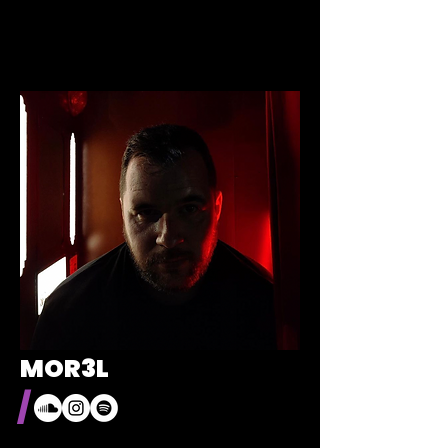
MOR3L
/