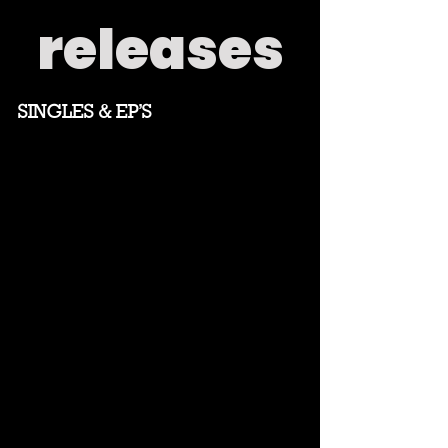
releases
SINGLES & EP'S